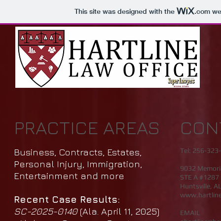
This site was designed with the
.com
web
PRACTICE AREAS
CON
Business, Contracts, Estates,
Tel: 256-323-
Personal Injury, Immigration,
9032 Memori
Entertainment and more
STE A #1287
Huntsville, A
www.hartline
Recent Case Results:
SC-2025-0140
(Ala. April 11, 2025)
EMAIL