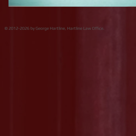
​​​​© 2012-2026 by George Hartline, Hartline Law Office.