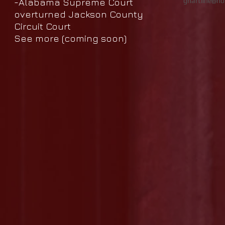
-Alabama Supreme Court
ghartline@ho
overturned Jackson County
Circuit Court
See more (
coming
soon)